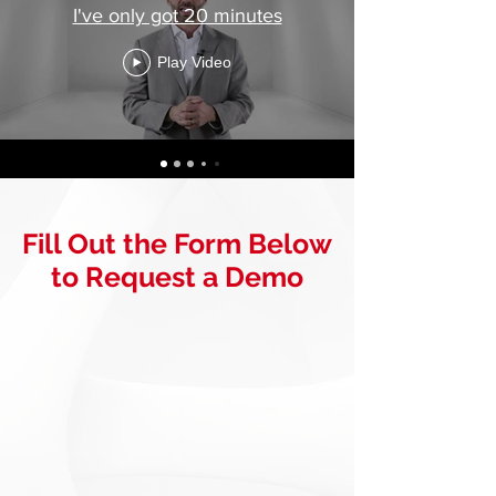
I've only got 20 minutes
Play Video
Fill Out the Form Below
to Request a Demo