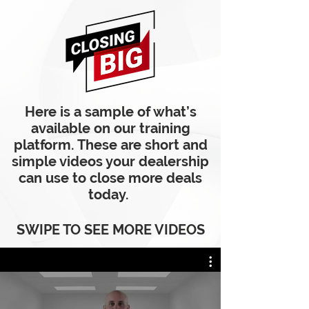
Here is a sample of what’s
available on our training
platform. These are short and
simple videos your dealership
can use to close more deals
today.
SWIPE TO SEE MORE VIDEOS